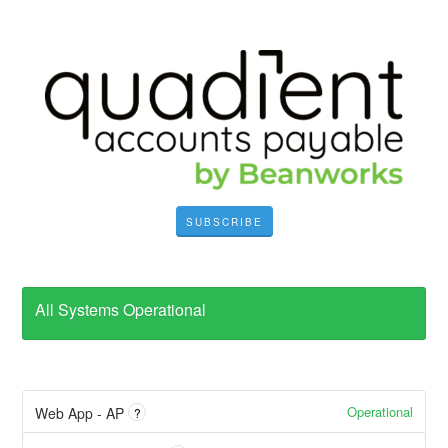
SUBSCRIBE
All Systems Operational
Operational
Web App - AP
?