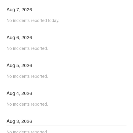
Aug
7
,
2026
No incidents reported today.
Aug
6
,
2026
No incidents reported.
Aug
5
,
2026
No incidents reported.
Aug
4
,
2026
No incidents reported.
Aug
3
,
2026
No incidents reported.