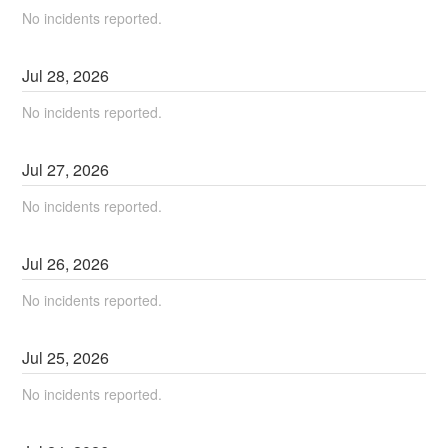
No incidents reported.
Jul
28
,
2026
No incidents reported.
Jul
27
,
2026
No incidents reported.
Jul
26
,
2026
No incidents reported.
Jul
25
,
2026
No incidents reported.