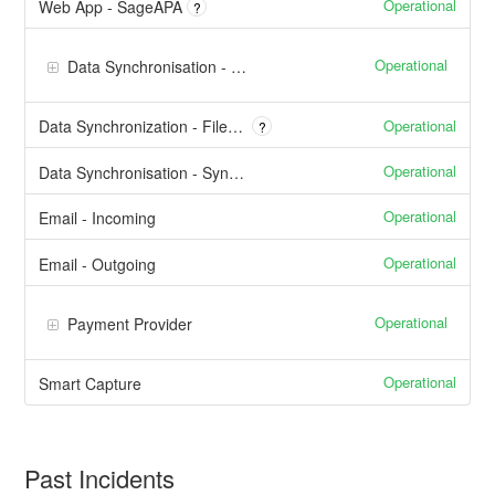
Operational
Web App - SageAPA
?
Operational
Data Synchronisation - API Integrations
Operational
Data Synchronization - File Based / AnySync
?
Operational
Data Synchronisation - SyncTool™
Operational
Email - Incoming
Operational
Email - Outgoing
Operational
Payment Provider
Operational
Smart Capture
Past Incidents