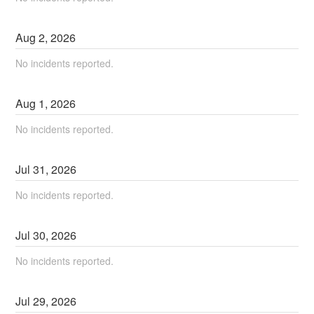
Aug
2
,
2026
No incidents reported.
Aug
1
,
2026
No incidents reported.
Jul
31
,
2026
No incidents reported.
Jul
30
,
2026
No incidents reported.
Jul
29
,
2026